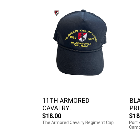
11TH ARMORED
BL
CAVALRY...
PRI
$18.00
$18
The Armored Cavalry Regiment Cap
Port 
Camo