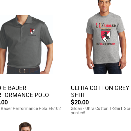
IE BAUER
ULTRA COTTON GREY 
RFORMANCE POLO
SHIRT
.00
$20.00
 Bauer Performance Polo. EB102
Gildan - Ultra Cotton T-Shirt. Sc
printed!