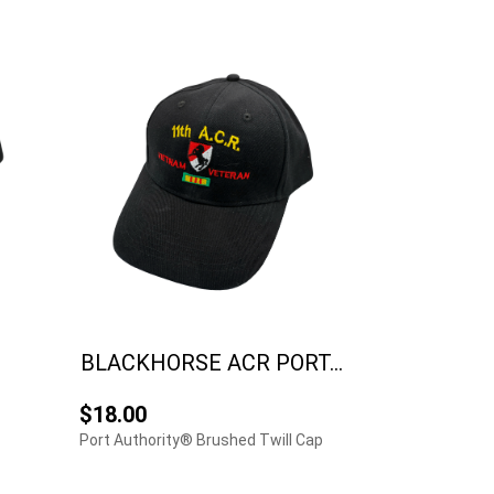
BLACKHORSE ACR PORT...
$18.00
Port Authority® Brushed Twill Cap