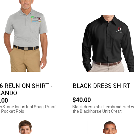
6 REUNION SHIRT -
BLACK DRESS SHIRT
LANDO
$40.00
.00
rStone Industrial Snag-Proof
Black dress shirt embroidered w
 Pocket Polo
the Blackhorse Unit Crest