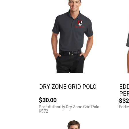
DRY ZONE GRID POLO
EDD
PE
$30.00
$32
Port Authority Dry Zone Grid Polo.
Eddie
K572