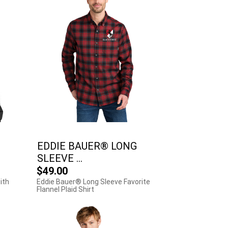
EDDIE BAUER® LONG
SLEEVE ...
$49.00
ith
Eddie Bauer® Long Sleeve Favorite
Flannel Plaid Shirt