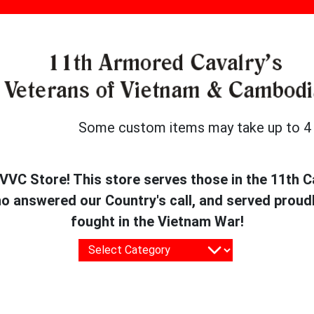
Some custom items may take up to 4 we
VC Store! This store serves those in the 11th Cav
answered our Country's call, and served proudl
fought in the Vietnam War!