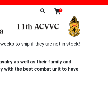
0
eks to ship if they are not in stock!
alry as well as their family and
y with the best combat unit to have