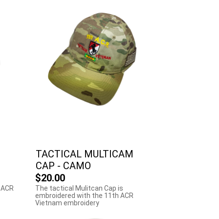
TACTICAL MULTICAM
CAP - CAMO
$20.00
 ACR
The tactical Mulitcan Cap is
embroidered with the 11th ACR
Vietnam embroidery