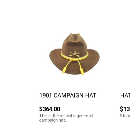
1901 CAMPAIGN HAT
HA
$364.00
$13
This is the official regimental
Stand
campaign hat.