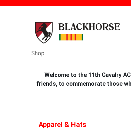
Shop
Welcome to the 11th Cavalry ACV
friends, to commemorate those who 
Apparel & Hats