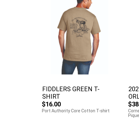
FIDDLERS GREEN T-
202
SHIRT
OR
$16.00
$38
Port Authority Core Cotton T-shirt
Corne
Pique