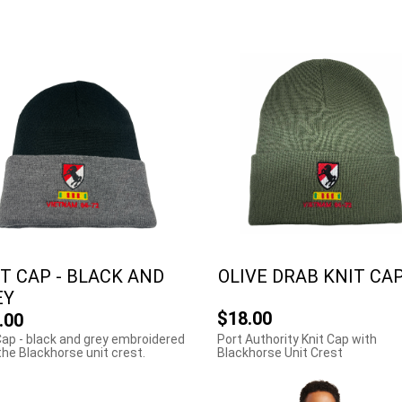
T CAP - BLACK AND
OLIVE DRAB KNIT CA
EY
$18.00
.00
Cap - black and grey embroidered
Port Authority Knit Cap with
the Blackhorse unit crest.
Blackhorse Unit Crest