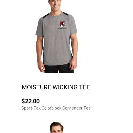
MOISTURE WICKING TEE
$22.00
Sport-Tek Colorblock Contender Tee