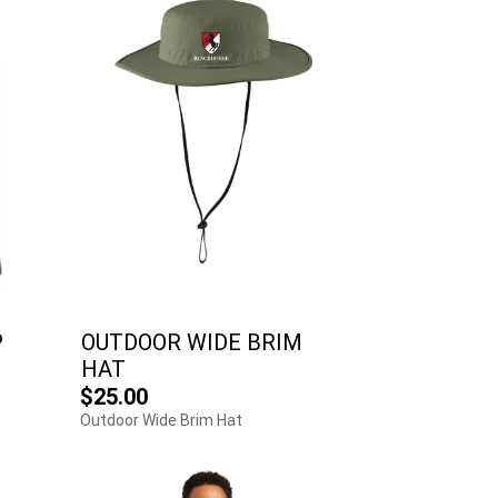
P
OUTDOOR WIDE BRIM
HAT
$25.00
Outdoor Wide Brim Hat