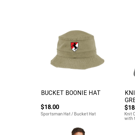
BUCKET BOONIE HAT
KNI
GR
$18.00
$18
Sportsman Hat / Bucket Hat
Knit 
with 