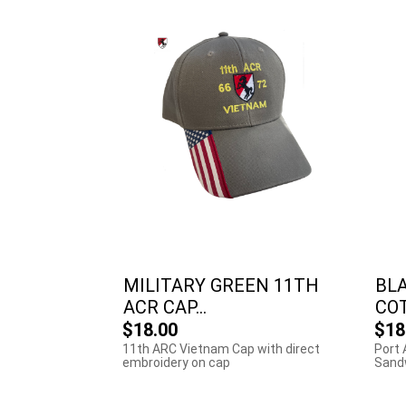
MILITARY GREEN 11TH
BL
ACR CAP...
COT
$18.00
$18
11th ARC Vietnam Cap with direct
Port 
embroidery on cap
Sandw