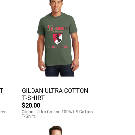
T-
GILDAN ULTRA COTTON
T-SHIRT
$20.00
reen
Gildan - Ultra Cotton 100% US Cotton
T-Shirt.