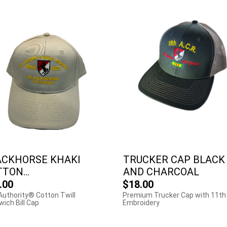
ACKHORSE KHAKI
TRUCKER CAP BLACK
TON...
AND CHARCOAL
.00
$18.00
Authority® Cotton Twill
Premium Trucker Cap with 11th
ich Bill Cap
Embroidery