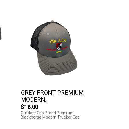
GREY FRONT PREMIUM
MODERN...
$18.00
Outdoor Cap Brand Premium
Blackhorse Modern Trucker Cap