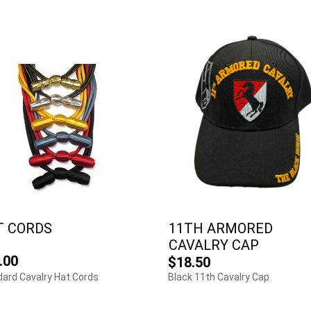
T CORDS
11TH ARMORED
CAVALRY CAP
.00
$18.50
ard Cavalry Hat Cords
Black 11th Cavalry Cap