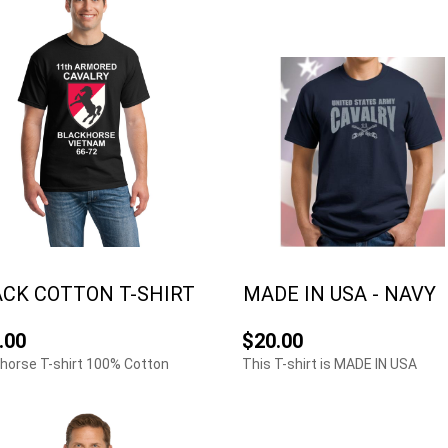
CK COTTON T-SHIRT
MADE IN USA - NAVY
.00
$20.00
horse T-shirt 100% Cotton
This T-shirt is MADE IN USA