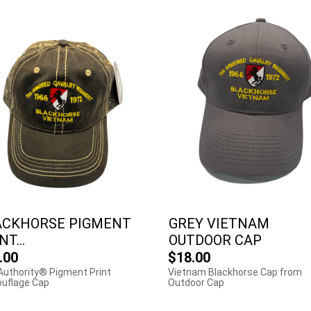
ACKHORSE PIGMENT
GREY VIETNAM
NT...
OUTDOOR CAP
.00
$18.00
Authority® Pigment Print
Vietnam Blackhorse Cap from
uflage Cap
Outdoor Cap