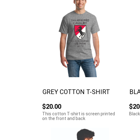
GREY COTTON T-SHIRT
BLA
$20.00
$20
This cotton T-shirt is screen printed
Black
on the front and back