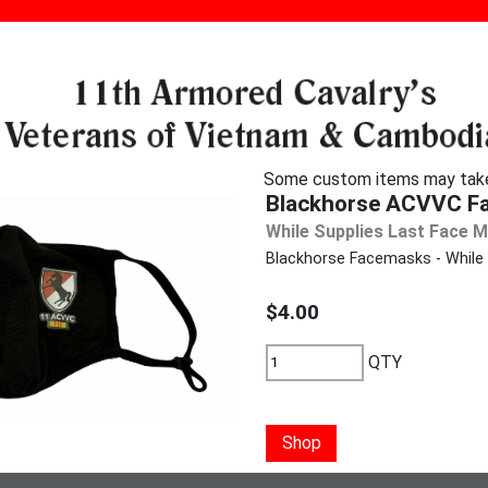
Some custom items may take u
Blackhorse ACVVC F
While Supplies Last Face 
Blackhorse Facemasks - While s
$4.00
QTY
Shop