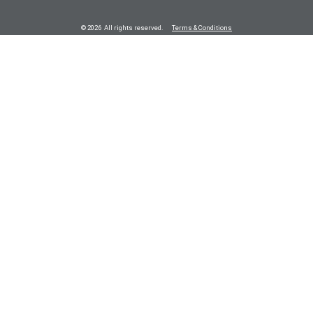
© 2026 All rights reserved.
Terms & Conditions