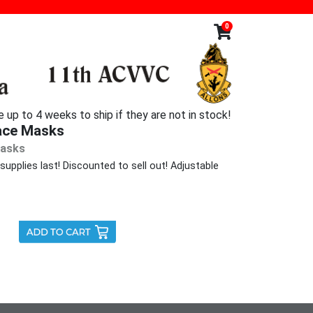
0
p to 4 weeks to ship if they are not in stock!
ace Masks
Masks
upplies last! Discounted to sell out! Adjustable