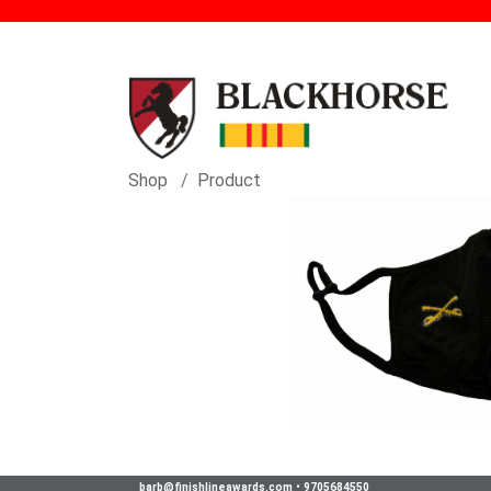
Shop
Product
barb@finishlineawards.com
•
9705684550