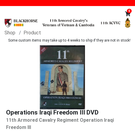
0
Shop
Product
Some custom items may take up to 4 weeks to ship if they are not in stock!
Operations Iraqi Freedom III DVD
11th Armored Cavalry Regiment Operation Iraqi
Freedom lll