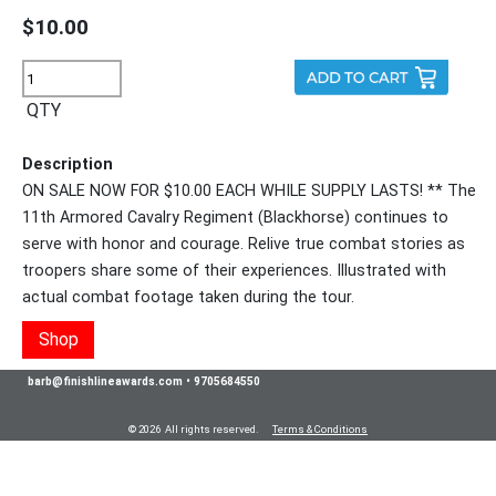
$10.00
QTY
Description
ON SALE NOW FOR $10.00 EACH WHILE SUPPLY LASTS! ** The
11th Armored Cavalry Regiment (Blackhorse) continues to
serve with honor and courage. Relive true combat stories as
troopers share some of their experiences. Illustrated with
actual combat footage taken during the tour.
Shop
barb@finishlineawards.com
•
9705684550
© 2026 All rights reserved.
Terms & Conditions