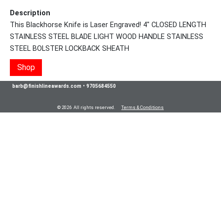
Description
This Blackhorse Knife is Laser Engraved! 4" CLOSED LENGTH
STAINLESS STEEL BLADE LIGHT WOOD HANDLE STAINLESS
STEEL BOLSTER LOCKBACK SHEATH
Shop
barb@finishlineawards.com
•
9705684550
© 2026 All rights reserved.
Terms & Conditions