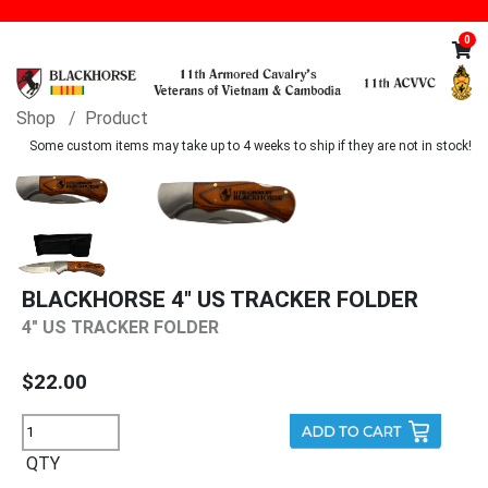
0
Shop
Product
Some custom items may take up to 4 weeks to ship if they are not in stock!
BLACKHORSE 4" US TRACKER FOLDER
4" US TRACKER FOLDER
$22.00
QTY