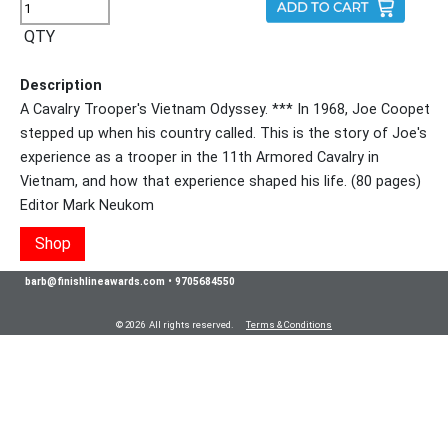
QTY
Description
A Cavalry Trooper's Vietnam Odyssey. *** In 1968, Joe Coopet
stepped up when his country called. This is the story of Joe's
experience as a trooper in the 11th Armored Cavalry in
Vietnam, and how that experience shaped his life. (80 pages)
Editor Mark Neukom
Shop
barb@finishlineawards.com
•
9705684550
© 2026 All rights reserved.
Terms & Conditions