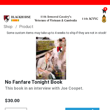
0
Shop
Product
Some custom items may take up to 4 weeks to ship if they are not in stock!
No Fanfare Tonight Book
This book in an interview with Joe Coopet.
$30.00