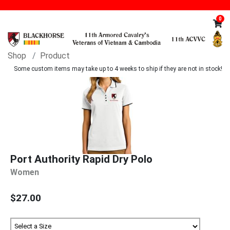
0
Shop
Product
Some custom items may take up to 4 weeks to ship if they are not in stock!
Port Authority Rapid Dry Polo
Women
$27.00