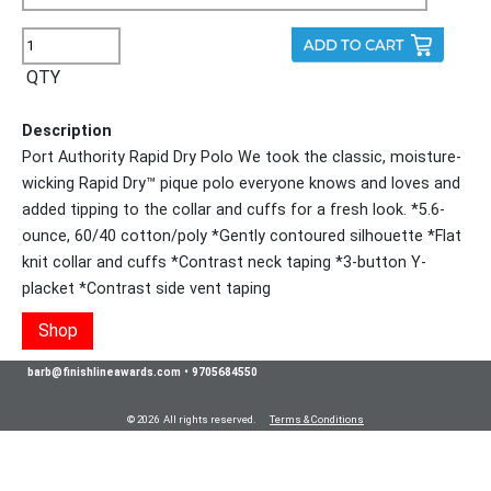
QTY
Description
Port Authority Rapid Dry Polo We took the classic, moisture-
wicking Rapid Dry™ pique polo everyone knows and loves and
added tipping to the collar and cuffs for a fresh look. *5.6-
ounce, 60/40 cotton/poly *Gently contoured silhouette *Flat
knit collar and cuffs *Contrast neck taping *3-button Y-
placket *Contrast side vent taping
Shop
barb@finishlineawards.com
•
9705684550
© 2026 All rights reserved.
Terms & Conditions