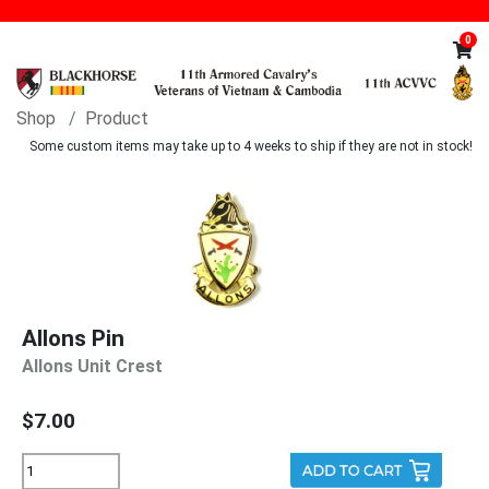
0
Shop
Product
Some custom items may take up to 4 weeks to ship if they are not in stock!
Allons Pin
Allons Unit Crest
$7.00