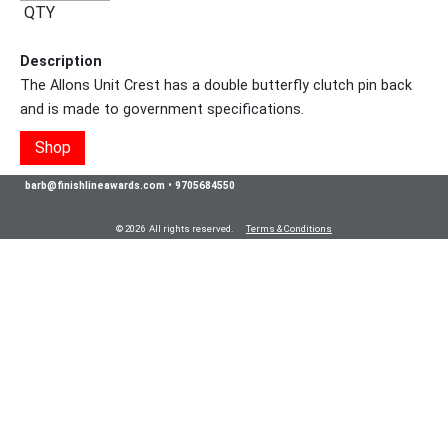
QTY
Description
The Allons Unit Crest has a double butterfly clutch pin back
and is made to government specifications.
Shop
barb@finishlineawards.com
•
9705684550
© 2026 All rights reserved.
Terms & Conditions