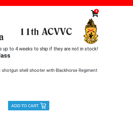
0
p to 4 weeks to ship if they are not in stock!
lass
ic shotgun shell shooter with Blackhorse Regiment