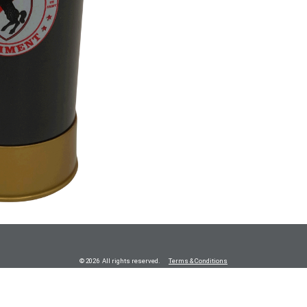
© 2026 All rights reserved.
Terms & Conditions