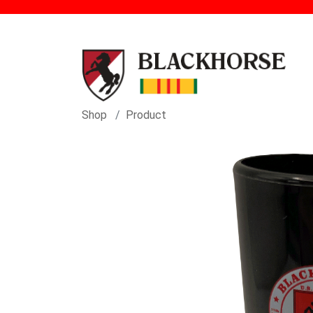
Shop
Product