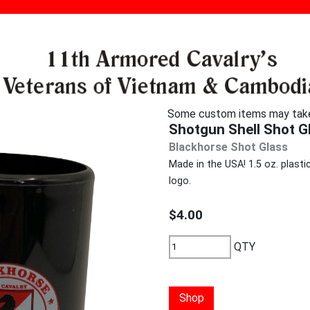
Some custom items may take u
Shotgun Shell Shot G
Blackhorse Shot Glass
Made in the USA! 1.5 oz. plast
logo.
$4.00
QTY
Shop