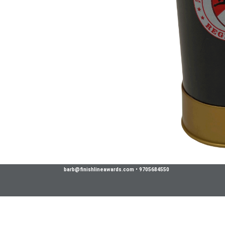
barb@finishlineawards.com
•
9705684550