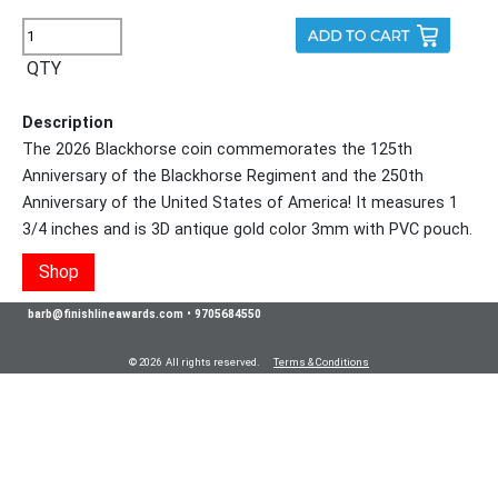
QTY
Description
The 2026 Blackhorse coin commemorates the 125th
Anniversary of the Blackhorse Regiment and the 250th
Anniversary of the United States of America! It measures 1
3/4 inches and is 3D antique gold color 3mm with PVC pouch.
Shop
barb@finishlineawards.com
•
9705684550
© 2026 All rights reserved.
Terms & Conditions