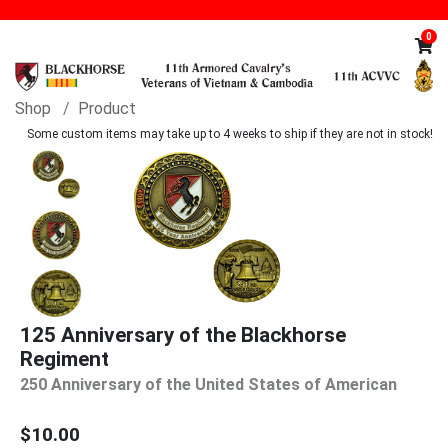
0
Shop
Product
Some custom items may take up to 4 weeks to ship if they are not in stock!
125 Anniversary of the Blackhorse
Regiment
250 Anniversary of the United States of American
$10.00