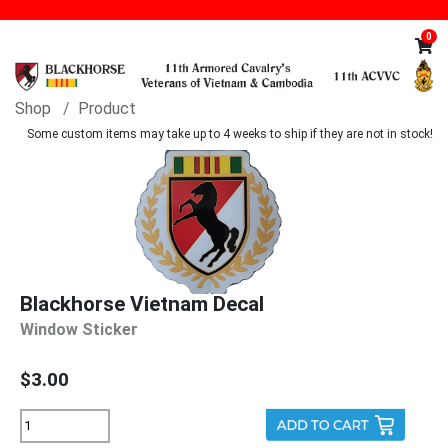
0
Shop
Product
Some custom items may take up to 4 weeks to ship if they are not in stock!
Blackhorse Vietnam Decal
Window Sticker
$3.00