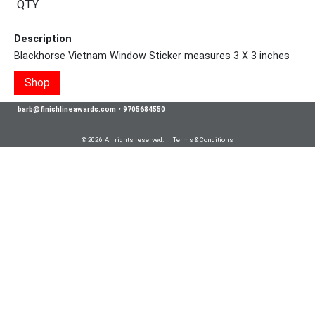
QTY
Description
Blackhorse Vietnam Window Sticker measures 3 X 3 inches
Shop
barb@finishlineawards.com
•
9705684550
© 2026 All rights reserved.
Terms & Conditions