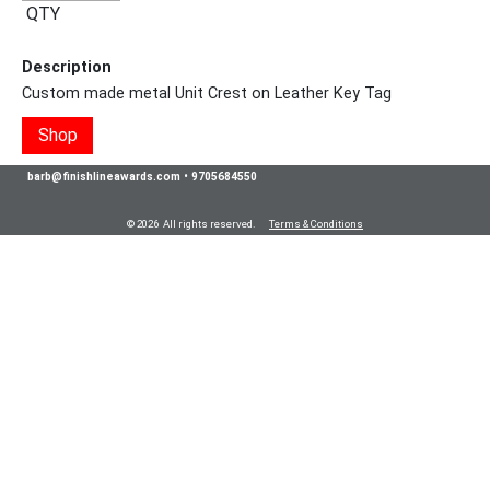
QTY
Description
Custom made metal Unit Crest on Leather Key Tag
Shop
barb@finishlineawards.com
•
9705684550
© 2026 All rights reserved.
Terms & Conditions