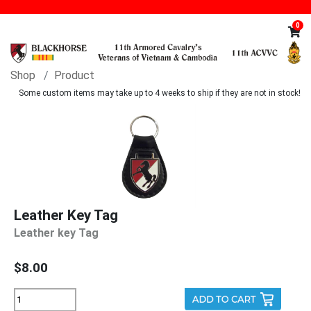
0
Shop
Product
Some custom items may take up to 4 weeks to ship if they are not in stock!
Leather Key Tag
Leather key Tag
$8.00