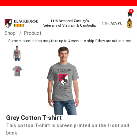
0
Shop
Product
Some custom items may take up to 4 weeks to ship if they are not in stock!
Grey Cotton T-shirt
This cotton T-shirt is screen printed on the front and
back