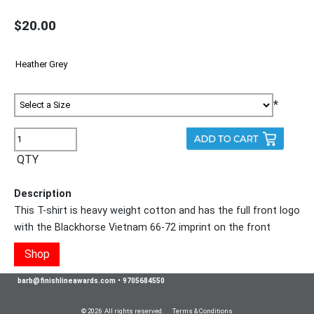
$20.00
*
QTY
Description
This T-shirt is heavy weight cotton and has the full front logo
with the Blackhorse Vietnam 66-72 imprint on the front
Shop
barb@finishlineawards.com
•
9705684550
© 2026 All rights reserved.
Terms & Conditions