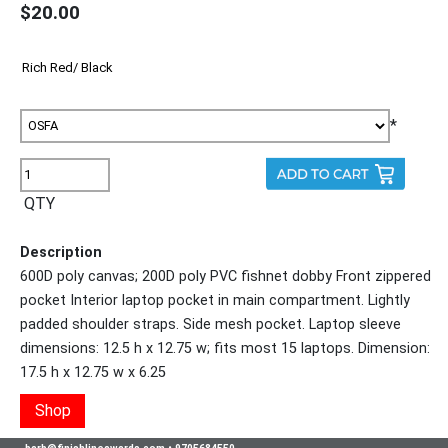
$20.00
*
QTY
Description
600D poly canvas; 200D poly PVC fishnet dobby Front zippered
pocket Interior laptop pocket in main compartment. Lightly
padded shoulder straps. Side mesh pocket. Laptop sleeve
dimensions: 12.5 h x 12.75 w; fits most 15 laptops. Dimension:
17.5 h x 12.75 w x 6.25
Shop