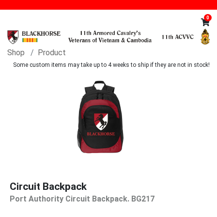
0
Shop
Product
Some custom items may take up to 4 weeks to ship if they are not in stock!
Circuit Backpack
Port Authority Circuit Backpack. BG217