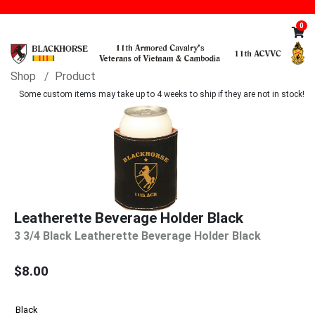
0
Shop
Product
Some custom items may take up to 4 weeks to ship if they are not in stock!
Leatherette Beverage Holder Black
3 3/4 Black Leatherette Beverage Holder Black
$8.00