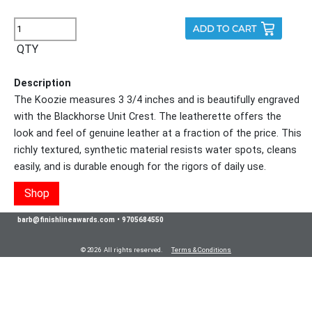
QTY
Description
The Koozie measures 3 3/4 inches and is beautifully engraved
with the Blackhorse Unit Crest. The leatherette offers the
look and feel of genuine leather at a fraction of the price. This
richly textured, synthetic material resists water spots, cleans
easily, and is durable enough for the rigors of daily use.
Shop
barb@finishlineawards.com
•
9705684550
© 2026 All rights reserved.
Terms & Conditions