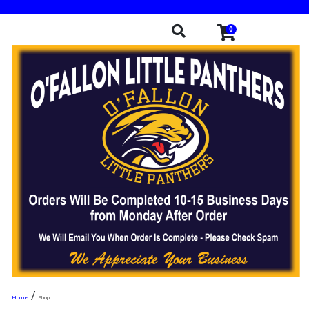
0
/
Shop