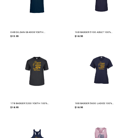
04B GILDAN G6400B YOUTH...
16B BADGER 5100 ADULT 100%...
$15.95
$18.95
17B BADGER 5200 YOUTH 100%...
18B BADGER 5600 LADIES 100%...
$18.95
$18.95