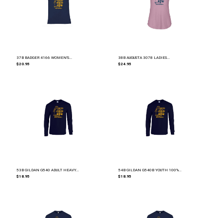
37B BADGER 4166 WOMEN'S...
38B AUGUSTA 3078 LADIES...
$20.95
$24.95
53B GILDAN G540 ADULT HEAVY...
54B GILDAN G540B YOUTH 100%...
$18.95
$18.95