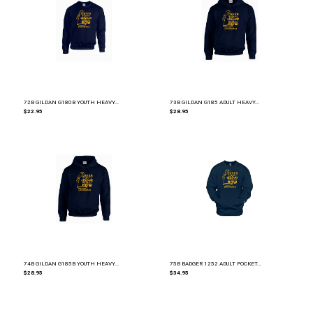
72B GILDAN G180B YOUTH HEAVY...
73B GILDAN G185 ADULT HEAVY...
$22.95
$28.95
74B GILDAN G185B YOUTH HEAVY...
75B BADGER 1252 ADULT POCKET...
$28.95
$34.95