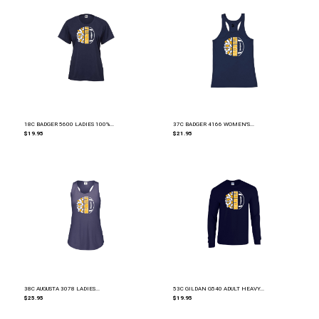
18C BADGER 5600 LADIES 100%...
37C BADGER 4166 WOMEN'S...
$19.95
$21.95
38C AUGUSTA 3078 LADIES...
53C GILDAN G540 ADULT HEAVY...
$25.95
$19.95