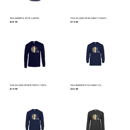
38A AUGUSTA 3078 LADIES...
53A GILDAN G540 ADULT HEAVY...
$25.95
$19.95
54A GILDAN G540B YOUTH 100%...
56A BADGER 5104 ADULT C2...
$19.95
$23.95