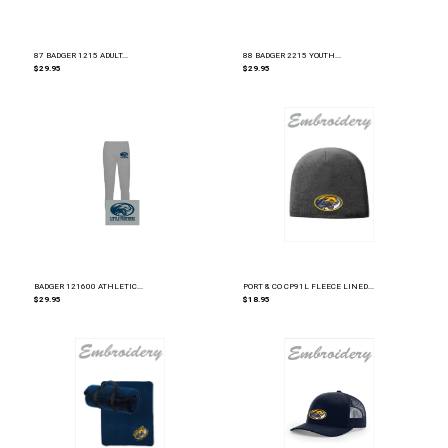
87 BADGER 1215 ADULT...
88 BADGER 2215 YOUTH...
$29.95
$29.95
BADGER 121600 ATHLETIC...
PORT & CO CP91L FLEECE LINED...
$29.95
$18.95