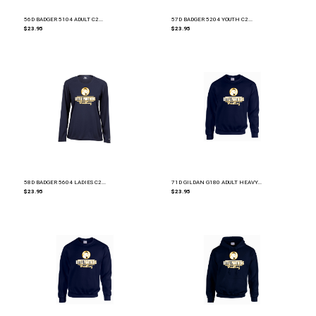
56D BADGER 5104 ADULT C2...
57D BADGER 5204 YOUTH C2...
$23.95
$23.95
58D BADGER 5604 LADIES C2...
71D GILDAN G180 ADULT HEAVY...
$23.95
$23.95