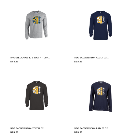
54C GILDAN G540B YOUTH 100%...
56C BADGER 5104 ADULT C2...
$19.95
$23.95
57C BADGER 5204 YOUTH C2...
58C BADGER 5604 LADIES C2...
$23.95
$23.95