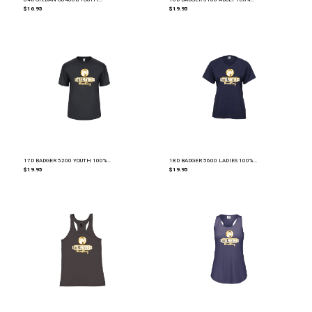
$16.95
$19.95
17D BADGER 5200 YOUTH 100%...
18D BADGER 5600 LADIES 100%...
$19.95
$19.95