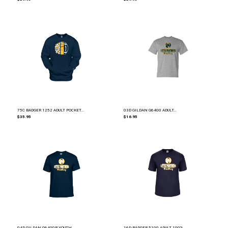
75C BADGER 1252 ADULT POCKET...
03D GILDAN G6400 ADULT...
$35.95
$16.95
04D GILDAN G6400B YOUTH...
16D BADGER 5100 ADULT 100%...