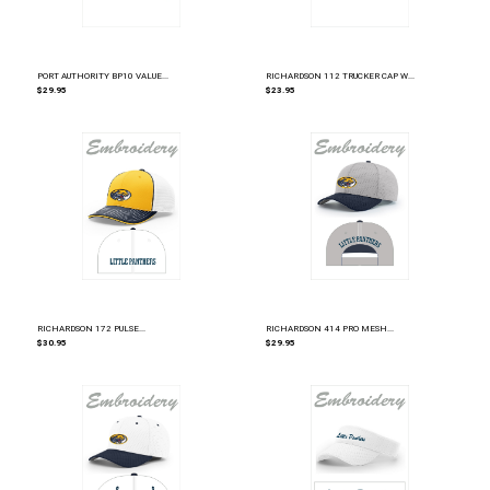
PORT AUTHORITY BP10 VALUE...
RICHARDSON 112 TRUCKER CAP W...
$29.95
$23.95
RICHARDSON 172 PULSE...
RICHARDSON 414 PRO MESH...
$30.95
$29.95