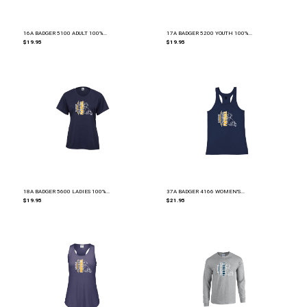
16A BADGER 5100 ADULT 100%...
17A BADGER 5200 YOUTH 100%...
$19.95
$19.95
18A BADGER 5600 LADIES 100%...
37A BADGER 4166 WOMEN'S...
$19.95
$21.95