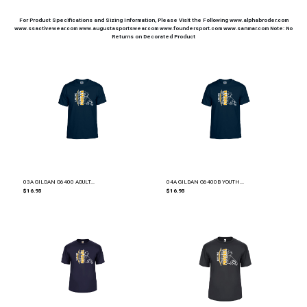
For Product Specifications and Sizing Information, Please Visit the Following www.alphabroder.com
www.ssactivewear.com www.augustasportswear.com www.foundersport.com www.sanmar.com Note: No
Returns on Decorated Product
03A GILDAN G6400 ADULT...
04A GILDAN G6400B YOUTH...
$16.95
$16.95