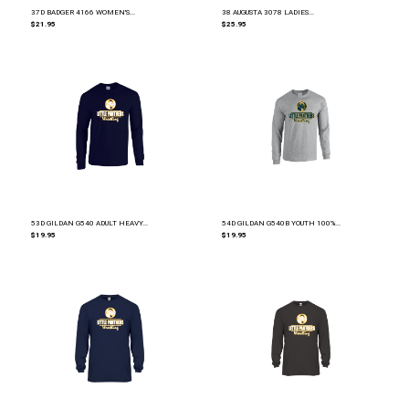
37D BADGER 4166 WOMEN'S...
38 AUGUSTA 3078 LADIES...
$21.95
$25.95
53D GILDAN G540 ADULT HEAVY...
54D GILDAN G540B YOUTH 100%...
$19.95
$19.95