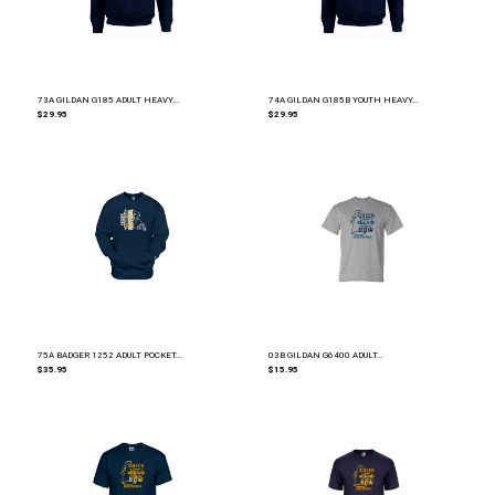
73A GILDAN G185 ADULT HEAVY...
74A GILDAN G185B YOUTH HEAVY...
$29.95
$29.95
75A BADGER 1252 ADULT POCKET...
03B GILDAN G6400 ADULT...
$35.95
$15.95