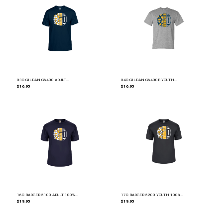
03C GILDAN G6400 ADULT...
04C GILDAN G6400B YOUTH...
$16.95
$16.95
16C BADGER 5100 ADULT 100%...
17C BADGER 5200 YOUTH 100%...
$19.95
$19.95