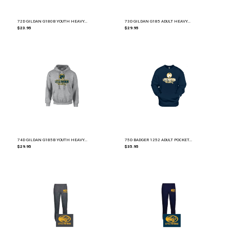
72D GILDAN G180B YOUTH HEAVY...
73D GILDAN G185 ADULT HEAVY...
$23.95
$29.95
74D GILDAN G185B YOUTH HEAVY...
75D BADGER 1252 ADULT POCKET...
$29.95
$35.95