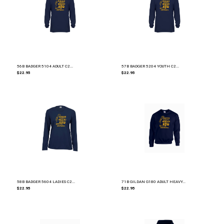
56B BADGER 5104 ADULT C2...
57B BADGER 5204 YOUTH C2...
$22.95
$22.95
58B BADGER 5604 LADIES C2...
71B GILDAN G180 ADULT HEAVY...
$22.95
$22.95