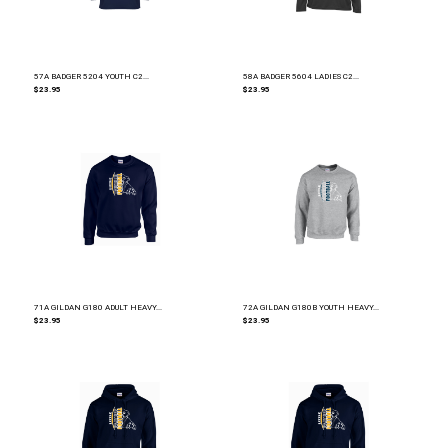
57A BADGER 5204 YOUTH C2...
58A BADGER 5604 LADIES C2...
$23.95
$23.95
71A GILDAN G180 ADULT HEAVY...
72A GILDAN G180B YOUTH HEAVY...
$23.95
$23.95