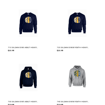
71C GILDAN G180 ADULT HEAVY...
72C GILDAN G180B YOUTH HEAVY...
$23.95
$23.95
73C GILDAN G185 ADULT HEAVY...
74C GILDAN G185B YOUTH HEAVY...
$29.95
$29.95