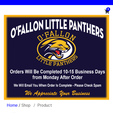
0
/
Shop
Product