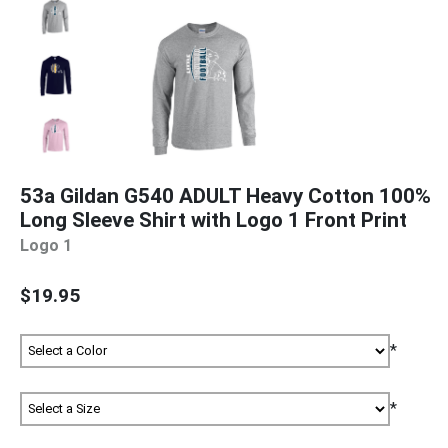
53a Gildan G540 ADULT Heavy Cotton 100%
Long Sleeve Shirt with Logo 1 Front Print
Logo 1
$19.95
*
*