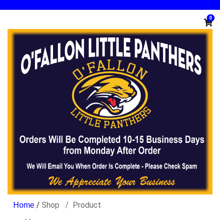
0
/
Shop
Product