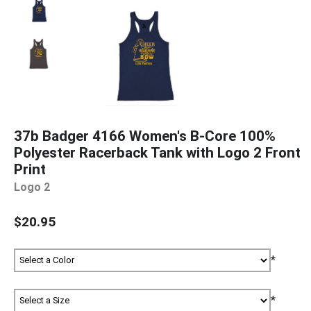
37b Badger 4166 Women's B-Core 100%
Polyester Racerback Tank with Logo 2 Front
Print
Logo 2
$20.95
*
*