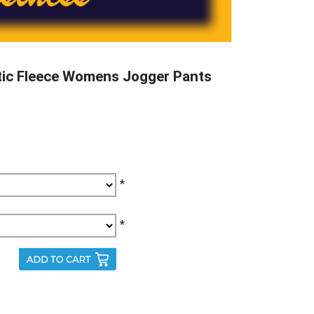
tic Fleece Womens Jogger Pants
*
*