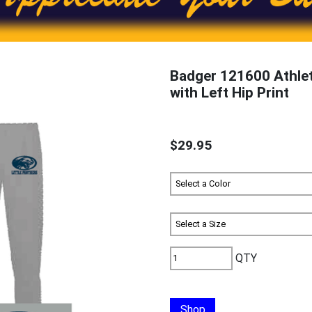
Badger 121600 Athle
with Left Hip Print
$29.95
QTY
Shop