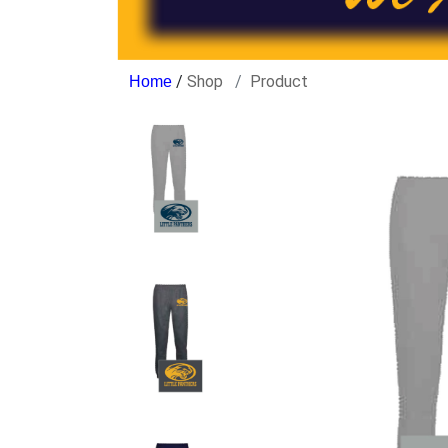
/
Shop
Product