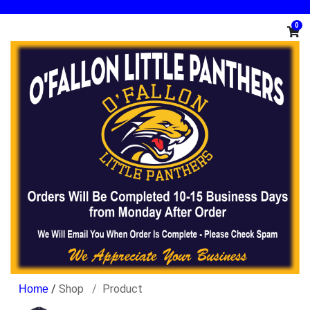
0
/
Shop
Product