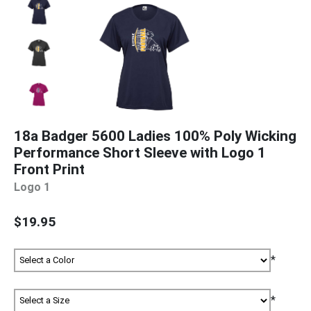
18a Badger 5600 Ladies 100% Poly Wicking
Performance Short Sleeve with Logo 1
Front Print
Logo 1
$19.95
*
*