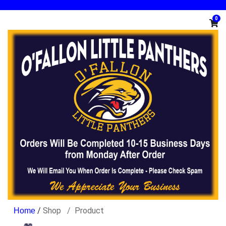
0
/
Shop
Product