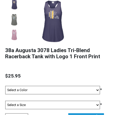
38a Augusta 3078 Ladies Tri-Blend
Racerback Tank with Logo 1 Front Print
$25.95
*
*