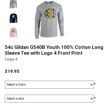
54c Gildan G540B Youth 100% Cotton Long
Sleeve Tee with Logo 4 Front Print
Logo 4
$19.95
*
*