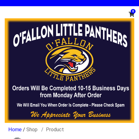
0
/
Shop
Product