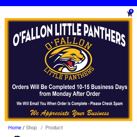
0
/
Shop
Product