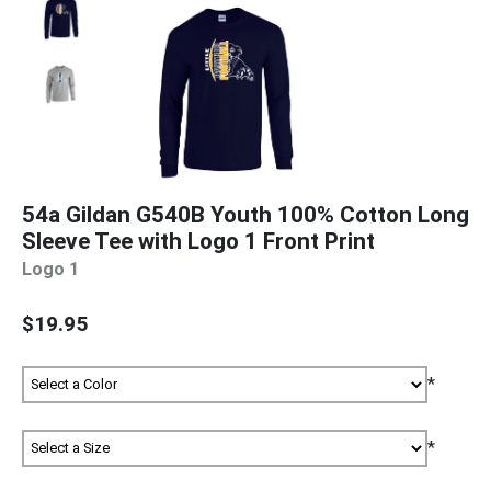
54a Gildan G540B Youth 100% Cotton Long
Sleeve Tee with Logo 1 Front Print
Logo 1
$19.95
*
*