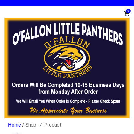
0
/
Shop
Product