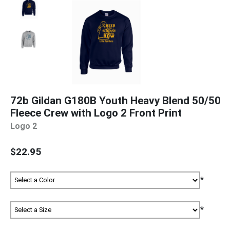
72b Gildan G180B Youth Heavy Blend 50/50
Fleece Crew with Logo 2 Front Print
Logo 2
$22.95
*
*