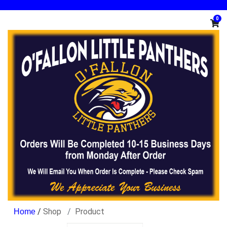
0
/
Shop
Product