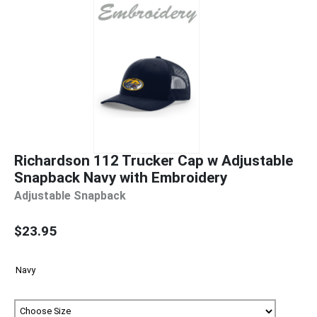
Richardson 112 Trucker Cap w Adjustable
Snapback Navy with Embroidery
Adjustable Snapback
$23.95