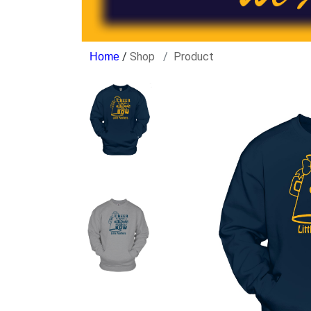
/
Shop
Product