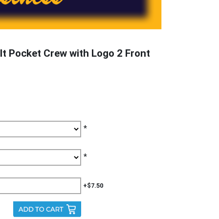
t Pocket Crew with Logo 2 Front
*
*
+$7.50