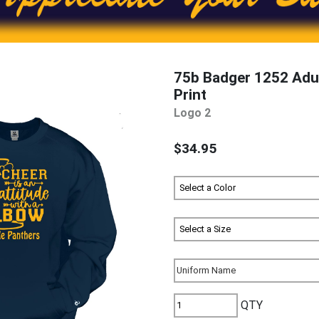
75b Badger 1252 Adul
Print
Logo 2
$34.95
QTY