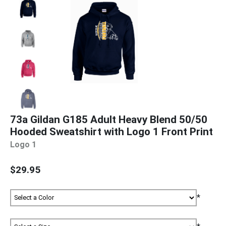
73a Gildan G185 Adult Heavy Blend 50/50
Hooded Sweatshirt with Logo 1 Front Print
Logo 1
$29.95
*