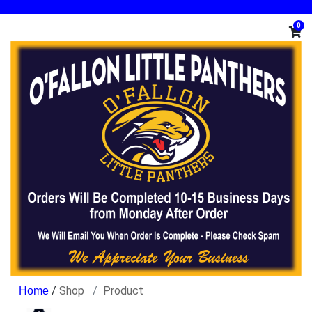
0
/
Shop
Product