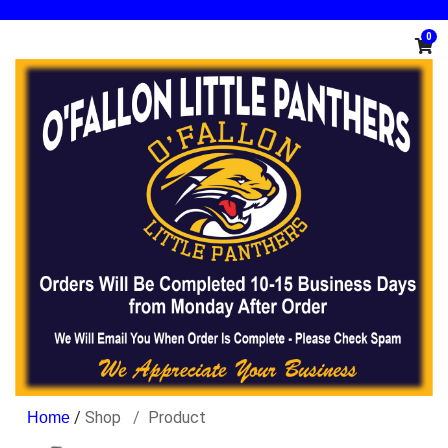
0
/
Shop
Product