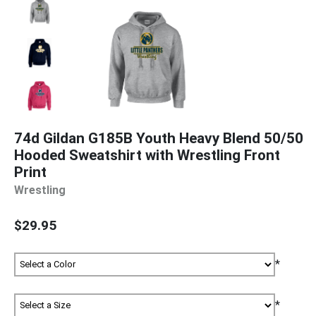
74d Gildan G185B Youth Heavy Blend 50/50
Hooded Sweatshirt with Wrestling Front
Print
Wrestling
$29.95
*
*