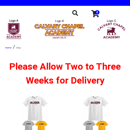
0
/
Shop
Please Allow Two to Three
Weeks for Delivery