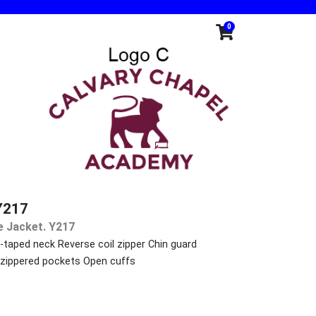
0
Y217
e Jacket. Y217
-taped neck Reverse coil zipper Chin guard
t zippered pockets Open cuffs