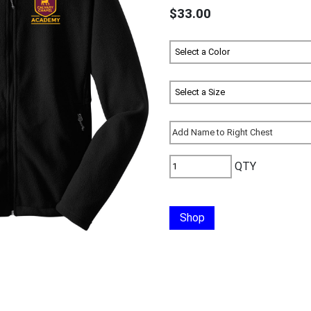
$33.00
QTY
Shop