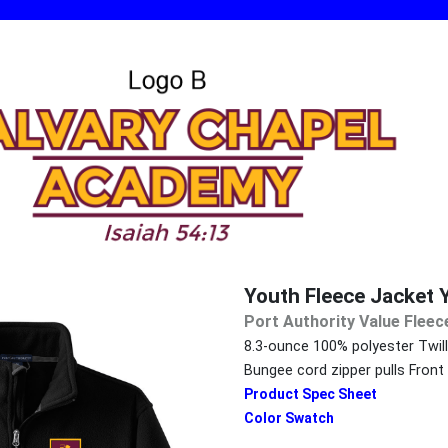
Youth Fleece Jacket 
Port Authority Value Fleec
8.3-ounce 100% polyester Twill
Bungee cord zipper pulls Fron
Product Spec Sheet
Color Swatch