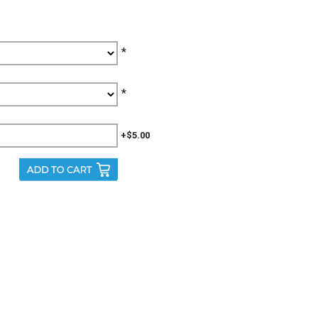
*
*
+$5.00