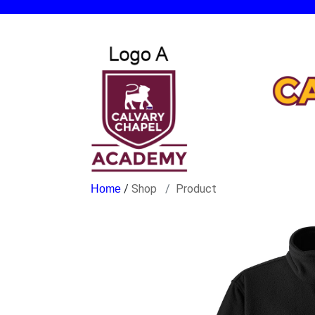
/
Shop
Product