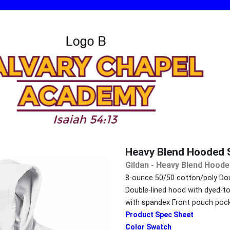
Heavy Blend Hooded 
Gildan - Heavy Blend Hoode
8-ounce 50/50 cotton/poly Dou
Double-lined hood with dyed-t
with spandex Front pouch poc
Product Spec Sheet
Color Swatch