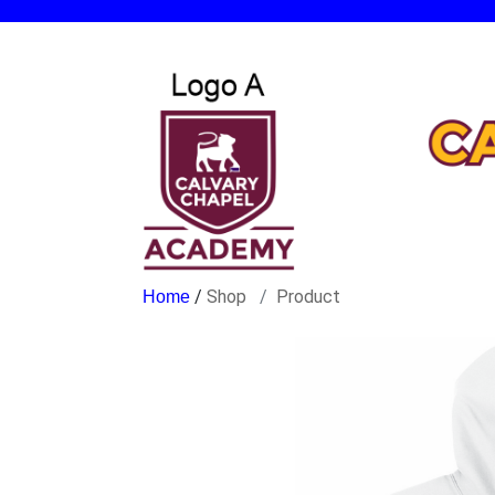
/
Shop
Product