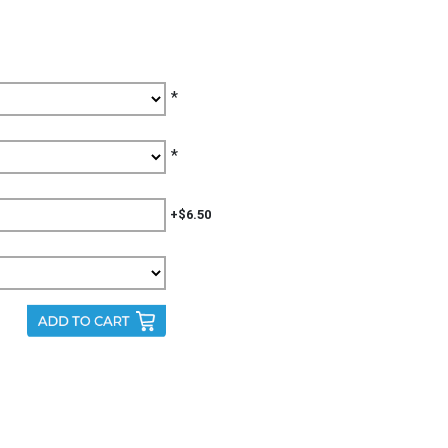
*
*
+$6.50