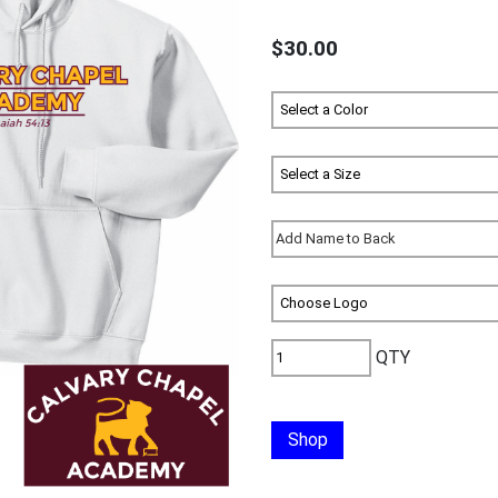
$30.00
QTY
Shop