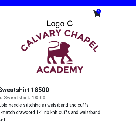
0
Sweatshirt 18500
d Sweatshirt. 18500
ble-needle stitching at waistband and cuffs
o-match drawcord 1x1 rib knit cuffs and waistband
ket