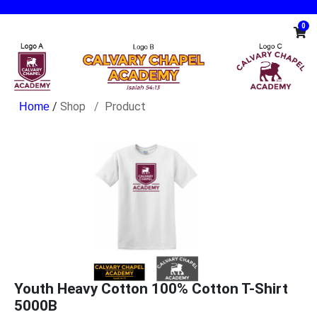
0
/
Shop
Product
Youth Heavy Cotton 100% Cotton T-Shirt
5000B