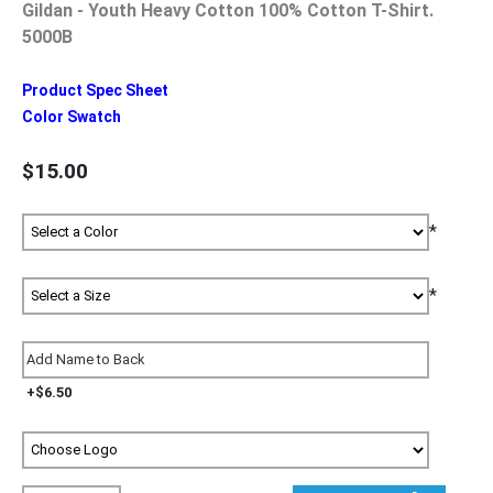
Gildan - Youth Heavy Cotton 100% Cotton T-Shirt.
5000B
Product Spec Sheet
Color Swatch
$15.00
*
*
+$6.50