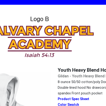
Youth Heavy Blend H
Gildan - Youth Heavy Blen
8-ounce 50/50 cotton/poly Dou
Double-lined hood No drawcord 
spandex Front pouch pocket
Product Spec Sheet
Color Swatch