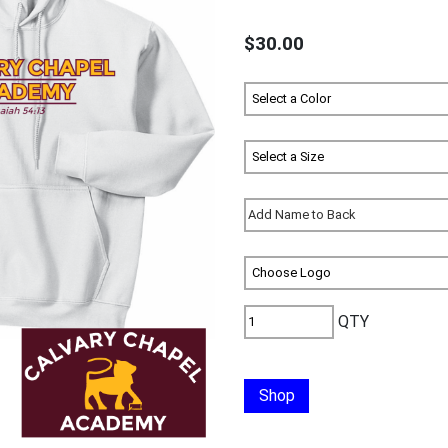
$30.00
QTY
Shop