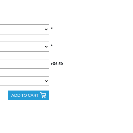
*
*
+$6.50