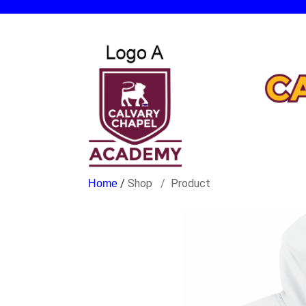
/
Shop
Product