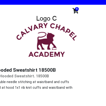
0
ooded Sweatshirt 18500B
d Hooded Sweatshirt. 18500B
ble-needle stitching at waistband and cuffs
at hood 1x1 rib knit cuffs and waistband with