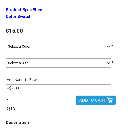
Product Spec Sheet
Color Swatch
$15.00
*
*
+$7.00
QTY
Description