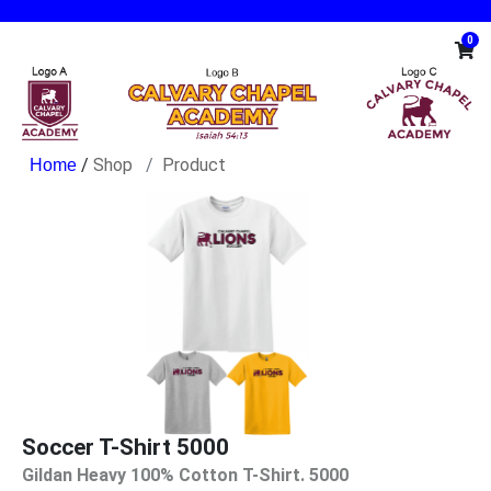
0
/
Shop
Product
Soccer T-Shirt 5000
Gildan Heavy 100% Cotton T-Shirt. 5000