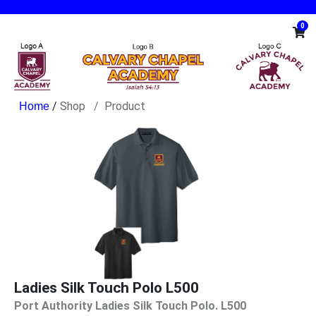
0
/
Shop
Product
Ladies Silk Touch Polo L500
Port Authority Ladies Silk Touch Polo. L500