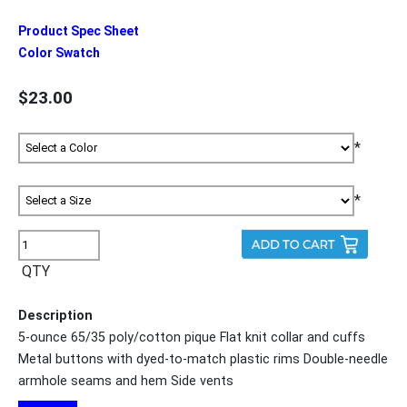
Product Spec Sheet
Color Swatch
$23.00
*
*
QTY
Description
5-ounce 65/35 poly/cotton pique Flat knit collar and cuffs
Metal buttons with dyed-to-match plastic rims Double-needle
armhole seams and hem Side vents