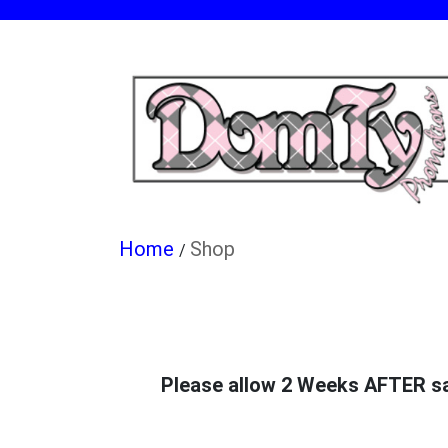
Shop
/
Please allow 2 Weeks AFTER sale