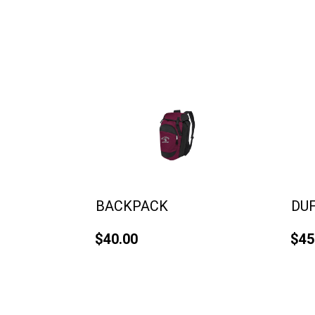
BACKPACK
DU
$40.00
$45