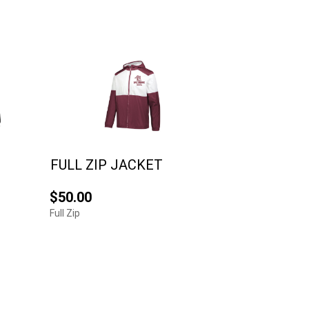
FULL ZIP JACKET
$50.00
Full Zip