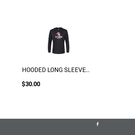
HOODED LONG SLEEVE...
$30.00