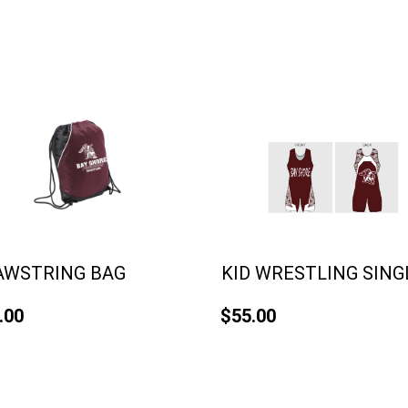
AWSTRING BAG
KID WRESTLING SING
.00
$55.00