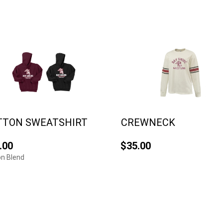
TTON SWEATSHIRT
CREWNECK
.00
$35.00
n Blend