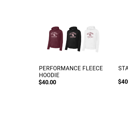
PERFORMANCE FLEECE
ST
HOODIE
$40
$40.00