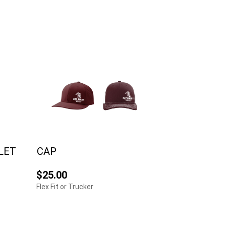
LET
CAP
$25.00
Flex Fit or Trucker