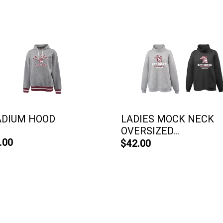
ADIUM HOOD
LADIES MOCK NECK
OVERSIZED...
.00
$42.00