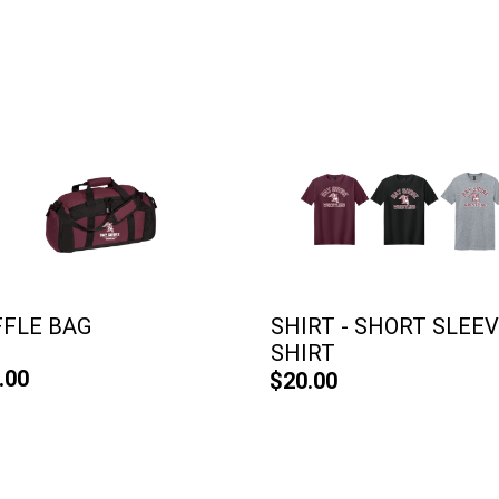
FFLE BAG
SHIRT - SHORT SLEE
SHIRT
.00
$20.00