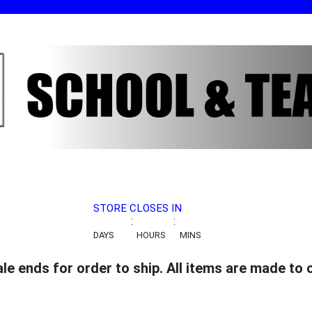
STORE CLOSES IN
:
:
DAYS
HOURS
MINS
 ends for order to ship. All items are made to or