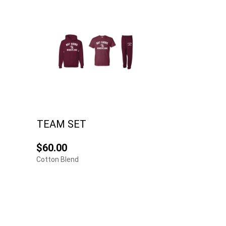
TEAM SET
$60.00
Cotton Blend