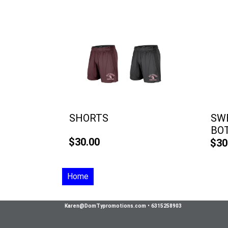
SHORTS
SWE
BO
$30.00
$30
Home
Karen@DomTypromotions.com
•
6315258903