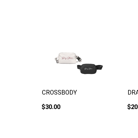
CROSSBODY
DR
$30.00
$20