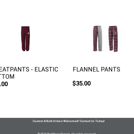
ATPANTS - ELASTIC
FLANNEL PANTS
TTOM
$35.00
.00
Custom & Bulk Orders Welcomed! Contact Us Today!
© 2026 WebStoresSimple All rights reserved.