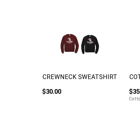
CREWNECK SWEATSHIRT
CO
$30.00
$35
Cotto