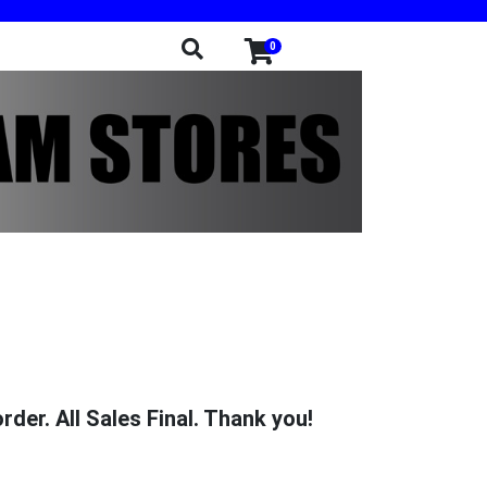
0
der. All Sales Final. Thank you!