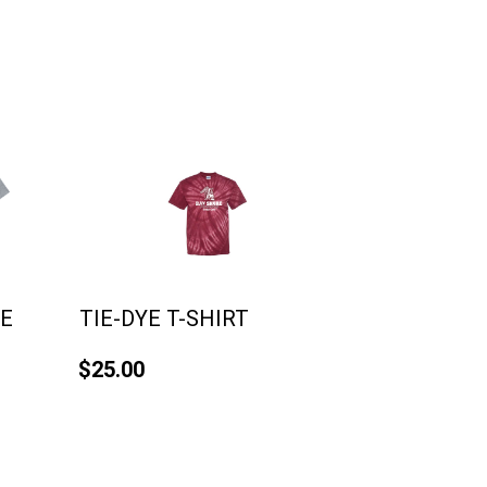
VE
TIE-DYE T-SHIRT
$25.00