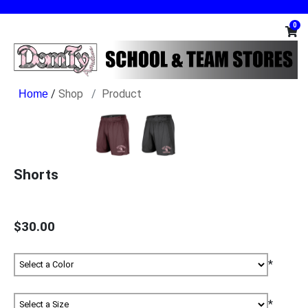
0
/
Shop
Product
Shorts
$30.00
*
*