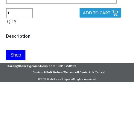
QTY
Description
Shop
Karen@DomTypromotions.com
•
6315258903
Custom & Bulk Orders Welcomed! Contact Us Today!
© 2026 WebStoresSimple All rights reserved.