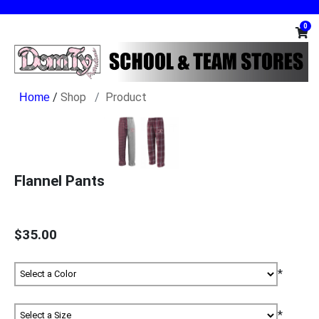
0
/
Shop
Product
Flannel Pants
$35.00
*
*