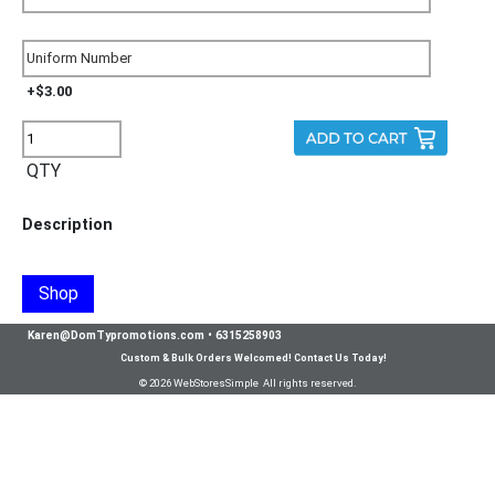
+$3.00
QTY
Description
Shop
Karen@DomTypromotions.com
•
6315258903
Custom & Bulk Orders Welcomed! Contact Us Today!
© 2026 WebStoresSimple All rights reserved.