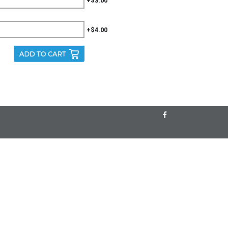
+$3.00
+$4.00