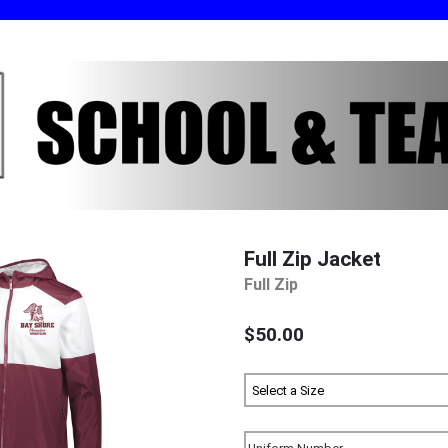
Full Zip Jacket
Full Zip
$50.00