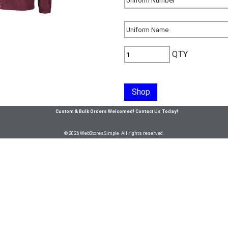
QTY
Shop
Custom & Bulk Orders Welcomed! Contact Us Today!
© 2026 WebStoresSimple All rights reserved.