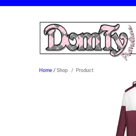
/
Shop
Product