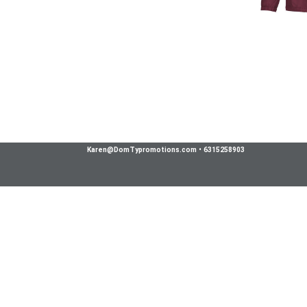
Karen@DomTypromotions.com
•
6315258903