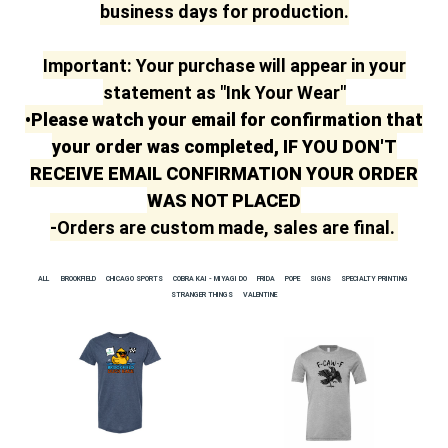
business days for production.
Important: Your purchase will appear in your
statement as "Ink Your Wear"
•Please watch your email for confirmation that
your order was completed, IF YOU DON'T
RECEIVE EMAIL CONFIRMATION YOUR ORDER
WAS NOT PLACED
-Orders are custom made, sales are final.