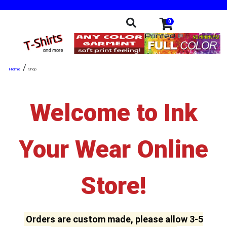
0
/
Shop
Welcome to Ink
Your Wear Online
Store!
Orders are custom made, please allow 3-5