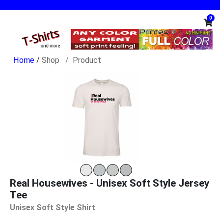
0
/
Shop
Product
Real Housewives - Unisex Soft Style Jersey
Tee
Unisex Soft Style Shirt