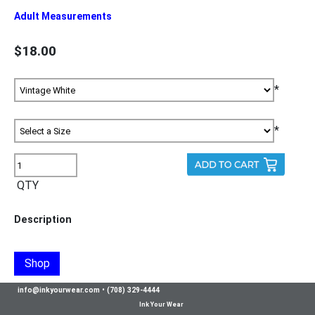
Adult Measurements
$18.00
*
*
QTY
Description
Shop
info@inkyourwear.com
•
(708) 329-4444
Ink Your Wear