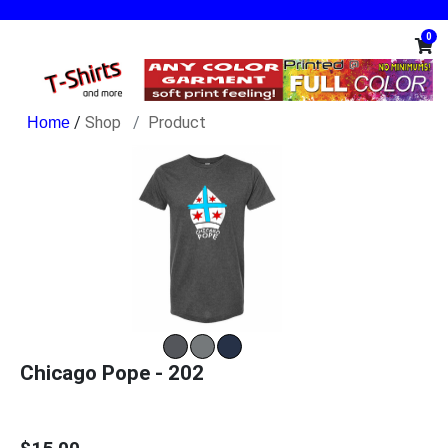
0
/
Shop
Product
Chicago Pope - 202