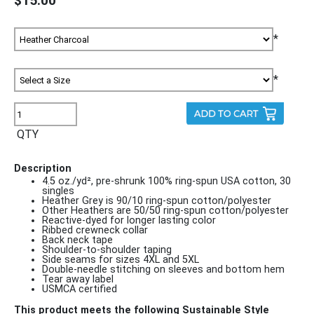
$15.00
*
*
QTY
Description
4.5 oz./yd², pre-shrunk 100% ring-spun USA cotton, 30
singles
Heather Grey is 90/10 ring-spun cotton/polyester
Other Heathers are 50/50 ring-spun cotton/polyester
Reactive-dyed for longer lasting color
Ribbed crewneck collar
Back neck tape
Shoulder-to-shoulder taping
Side seams for sizes 4XL and 5XL
Double-needle stitching on sleeves and bottom hem
Tear away label
USMCA certified
This product meets the following Sustainable Style