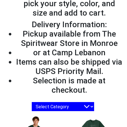
pick your style, color, and
size and add to cart.
Delivery Information:
Pickup available from The
Spiritwear Store in Monroe
or at Camp Lebanon
Items can also be shipped via
USPS Priority Mail.
Selection is made at
checkout.