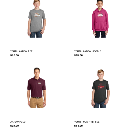
YOUTH AAROW TEE
YOUTH AAROW HOODIE
$16.00
$25.00
AAROW POLO
YOUTH MAY 4TH TEE
$23.00
$16.00