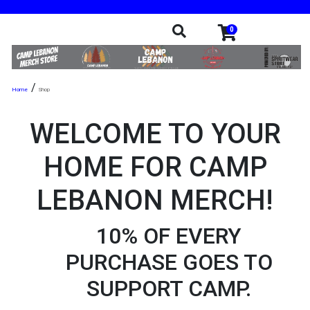
0
/
Shop
WELCOME TO YOUR
HOME FOR CAMP
LEBANON MERCH!
10% OF EVERY
PURCHASE GOES TO
SUPPORT CAMP.