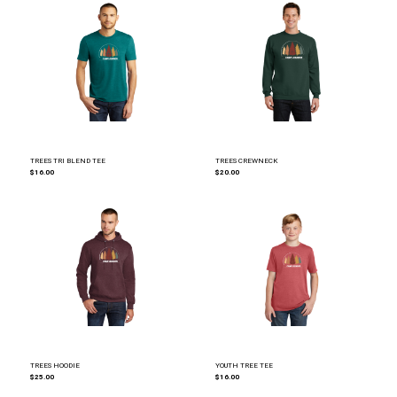
TREES TRI BLEND TEE
TREES CREWNECK
$16.00
$20.00
TREES HOODIE
YOUTH TREE TEE
$25.00
$16.00