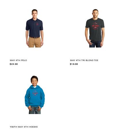
MAY 4TH POLO
MAY 4TH TRI BLEND TEE
$23.00
$16.00
YOUTH MAY 4TH HOODIE