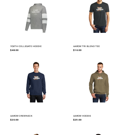
YOUTH COLLEGATE HOODIE
AAROW TRI BLEND TEE
$48.00
$16.00
AAROW CREWNECK
AAROW HOODIE
$20.00
$25.00