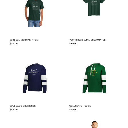
2026 SUMMER CAMP TEE
YOUTH 2026 SUMMER CAMP TEE
$16.00
$16.00
COLLEGATE CREWNECK
COLLEGATE HOODIE
$43.00
$48.00