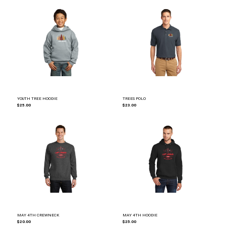
YOUTH TREE HOODIE
TREES POLO
$25.00
$23.00
MAY 4TH CREWNECK
MAY 4TH HOODIE
$20.00
$25.00