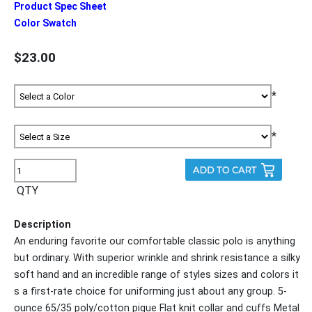
Product Spec Sheet
Color Swatch
$23.00
*
*
QTY
Description
An enduring favorite our comfortable classic polo is anything
but ordinary. With superior wrinkle and shrink resistance a silky
soft hand and an incredible range of styles sizes and colors it
s a first-rate choice for uniforming just about any group. 5-
ounce 65/35 poly/cotton pique Flat knit collar and cuffs Metal