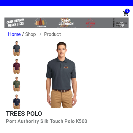
0
/
Shop
Product
TREES POLO
Port Authority Silk Touch Polo K500