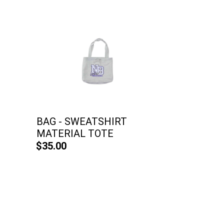
BAG - SWEATSHIRT
MATERIAL TOTE
$35.00