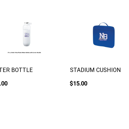
TER BOTTLE
STADIUM CUSHION
.00
$15.00