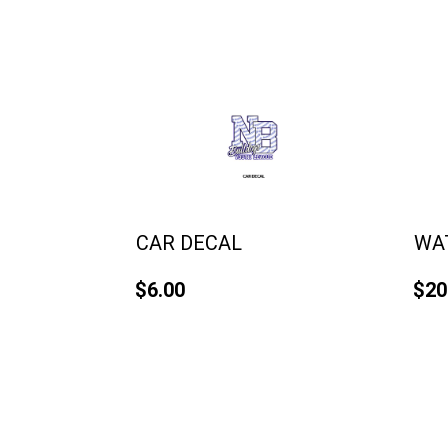
CAR DECAL
WA
$6.00
$20