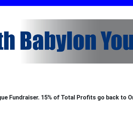
e Fundraiser. 15% of Total Profits go back to O