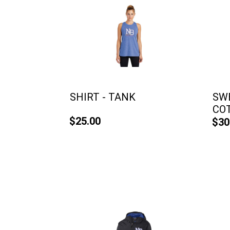
SHIRT - TANK
SWE
CO
$25.00
$30