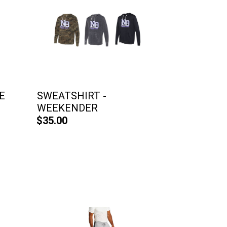
E
SWEATSHIRT -
WEEKENDER
$35.00