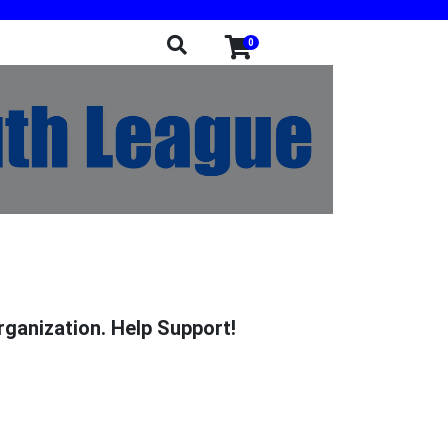
0
rganization. Help Support!