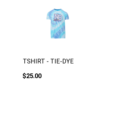
TSHIRT - TIE-DYE
$25.00