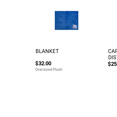
BLANKET
CAP
DI
$32.00
$25
Oversized Plush