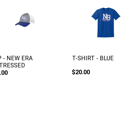
 - NEW ERA
T-SHIRT - BLUE
STRESSED
$20.00
.00