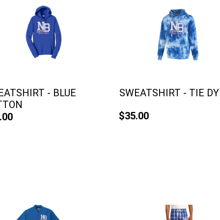
ATSHIRT - BLUE
SWEATSHIRT - TIE DY
TTON
$35.00
.00