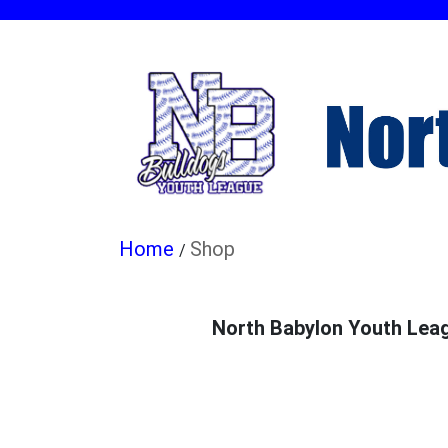
Shop
/
North Babylon Youth Leagu