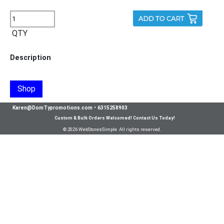
QTY
Description
Shop
Karen@DomTypromotions.com
•
6315258903
Custom & Bulk Orders Welcomed! Contact Us Today!
© 2026 WebStoresSimple All rights reserved.