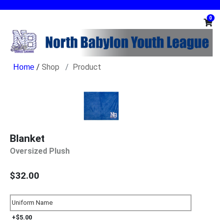
0
/
Shop
Product
Blanket
Oversized Plush
$32.00
+$5.00