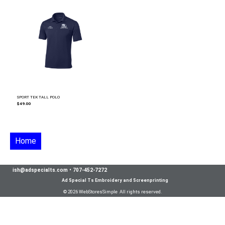
SPORT TEK TALL POLO
$49.00
Home
ish@adspecialts.com
•
707-452-7272
Ad Special Ts Embroidery and Screenprinting
© 2026 WebStoresSimple All rights reserved.