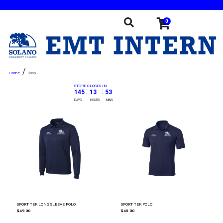
0
/
Shop
STORE CLOSES IN
:
:
145
13
53
DAYS
HOURS
MINS
SPORT TEK LONG SLEEVE POLO
SPORT TEK POLO
$49.00
$45.00