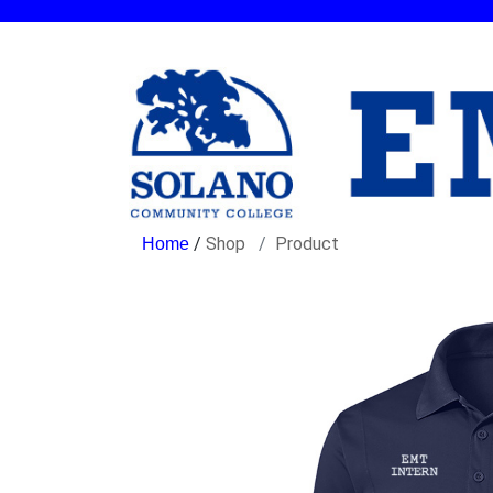
/
Shop
Product