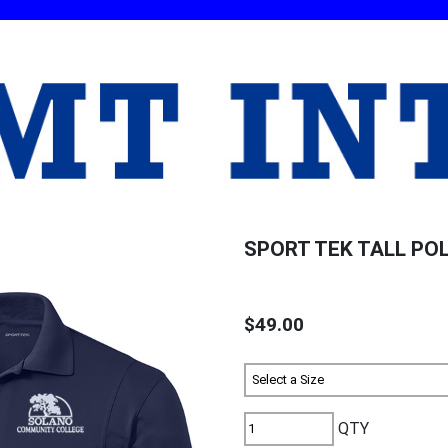
SPORT TEK TALL PO
$49.00
QTY