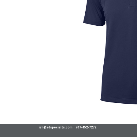
ish@adspecialts.com
•
707-452-7272