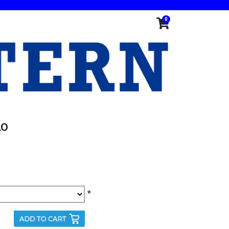
0
LO
*