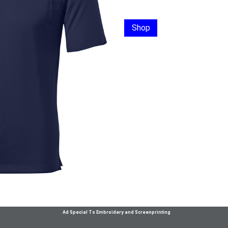
Shop
Ad Special Ts Embroidery and Screenprinting