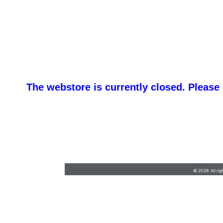
The webstore is currently closed. Please
Service@victorypromotions.net
•
315-788-
3855
© 2026 All rig