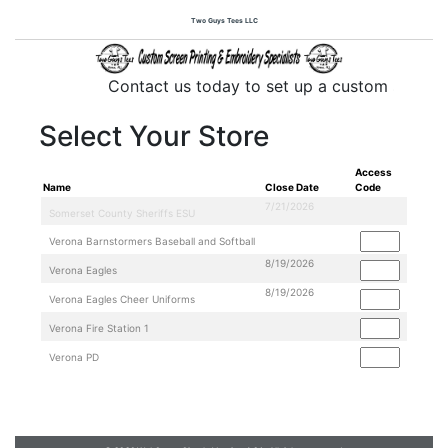
Two Guys Tees LLC
Contact us today to set up a custom store f
Select Your Store
Access
Name
Close Date
Code
7/21/2026
8/19/2026
8/19/2026
Two Guys Tees LLC