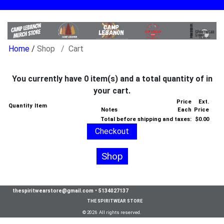
/
Shop
Cart
You currently have 0 item(s) and a total quantity of in
your cart.
Price
Ext.
Quantity
Item
Notes
Each
Price
Total before shipping and taxes:
$0.00
Shop
thespiritwearstore@gmail.com
•
5134027137
THE SPIRITWEAR STORE
© 2026 All rights reserved.